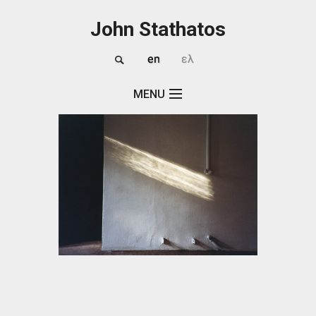
Skip to main content
John Stathatos
MENU