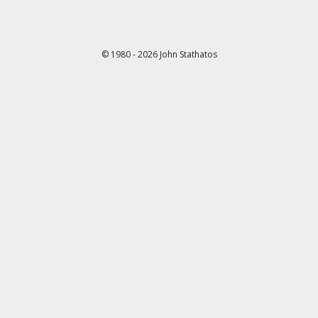
© 1980 - 2026 John Stathatos