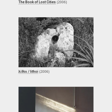
(2006)
The Book of Lost Cities
(2006)
λίθοι / lithoi