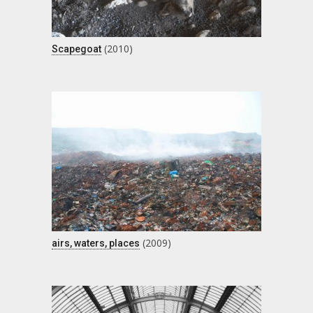
(2010)
Scapegoat
(2009)
airs, waters, places