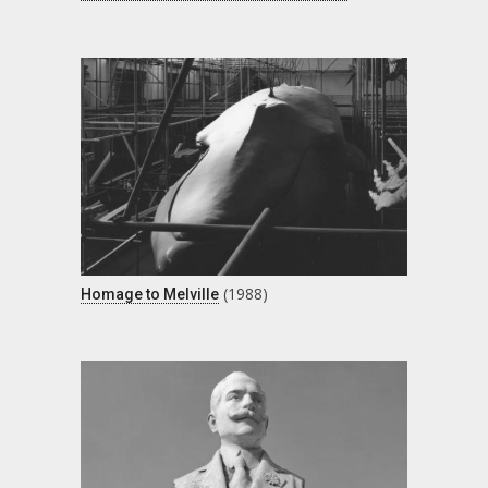
(1988)
Homage to Melville