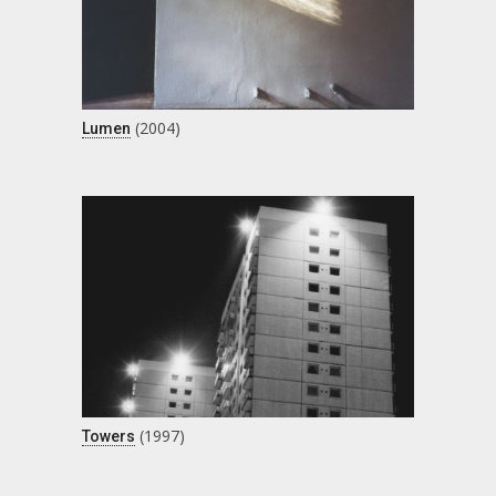
(2004)
Lumen
(1997)
Towers