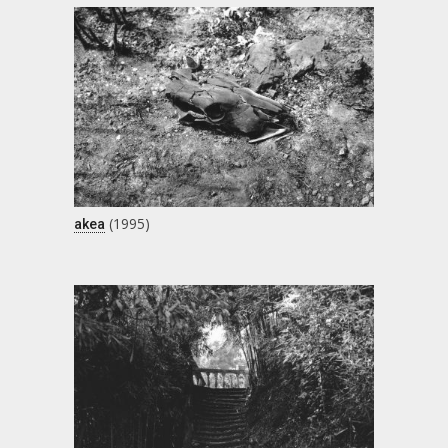
(1995)
akea