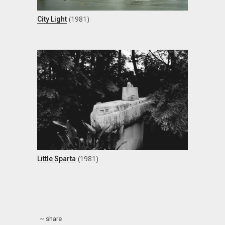
(1981)
City Light
(1981)
Little Sparta
~ share