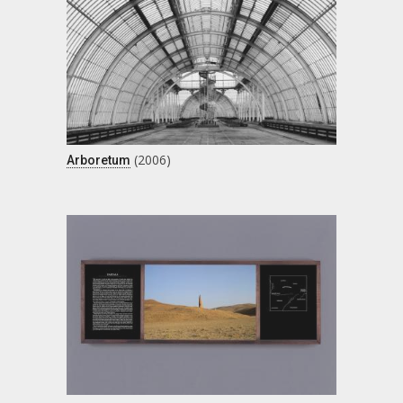
(2006)
Arboretum