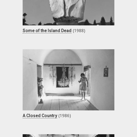
(1988)
Some of the Island Dead
(1986)
A Closed Country