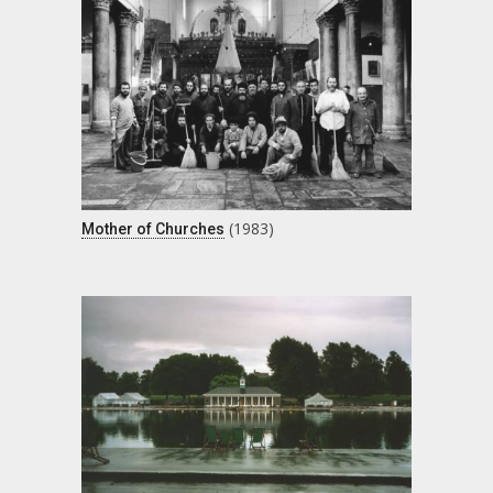
(1983)
Mother of Churches