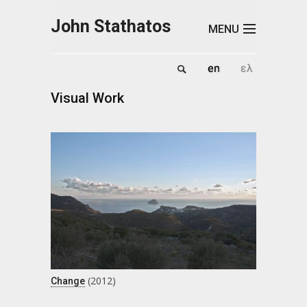
Skip to main content
John Stathatos
MENU
Visual Work
(2012)
Change