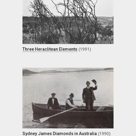
(1991)
Three Heraclitean Elements
(1990)
Sydney James Diamonds in Australia