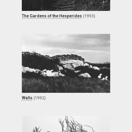
(1993)
The Gardens of the Hesperides
(1992)
Walls