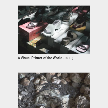
(2011)
A Visual Primer of the World