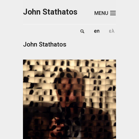
Skip to main content
John Stathatos
MENU
John Stathatos