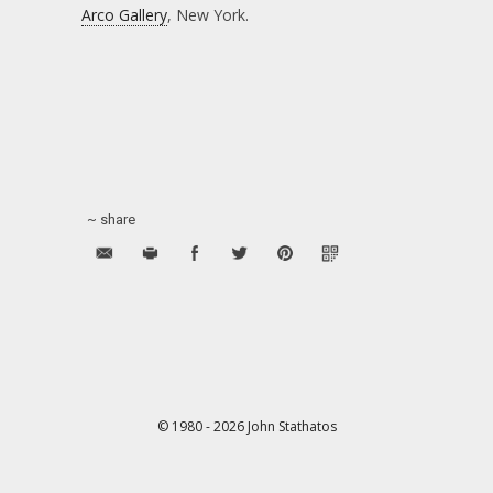
Arco Gallery
, New York.
~ share
© 1980 - 2026 John Stathatos