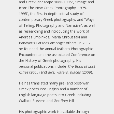
and Greek landscape 1860-1995”, “Image and
Icon: The New Greek Photography, 1975-
1995”, the first in-depth critical study of
contemporary Greek photography, and “Ways
of Telling: Photography and Narrative”, as well
as researching and introducing the work of
Andreas Embirikos, Maria Chroussaki and
Panayotis Fatseas amongst others. In 2002
he founded the annual Kythera Photographic
Encounters and the associated Conference on
the History of Greek photography. His
personal publications include
The Book of Lost
Cities
(2005) and
airs, waters, places
(2009).
He has translated many pre- and post-war
Greek poets into English and a number of
English language poets into Greek, including
Wallace Stevens and Geoffrey Hill.
His photographic work is available through