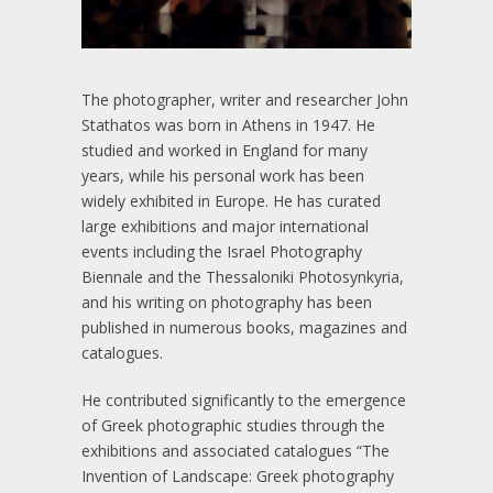
The photographer, writer and researcher John
Stathatos was born in Athens in 1947. He
studied and worked in England for many
years, while his personal work has been
widely exhibited in Europe. He has curated
large exhibitions and major international
events including the Israel Photography
Biennale and the Thessaloniki Photosynkyria,
and his writing on photography has been
published in numerous books, magazines and
catalogues.
He contributed significantly to the emergence
of Greek photographic studies through the
exhibitions and associated catalogues “The
Invention of Landscape: Greek photography