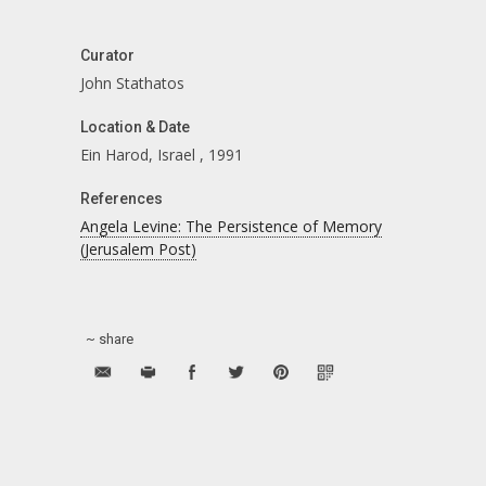
Curator
John Stathatos
Location & Date
Ein Harod, Israel
,
1991
References
Angela Levine: The Persistence of Memory
(Jerusalem Post)
~ share