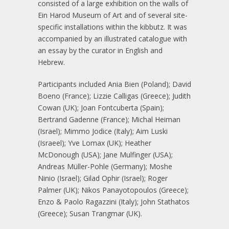
consisted of a large exhibition on the walls of
Ein Harod Museum of Art and of several site-
specific installations within the kibbutz. It was
accompanied by an illustrated catalogue with
an essay by the curator in English and
Hebrew.
Participants included Ania Bien (Poland); David
Boeno (France); Lizzie Calligas (Greece); Judith
Cowan (UK); Joan Fontcuberta (Spain);
Bertrand Gadenne (France); Michal Heiman
(Israel); Mimmo Jodice (Italy); Aim Luski
(Israeel); Yve Lomax (UK); Heather
McDonough (USA); Jane Mulfinger (USA);
Andreas Müller-Pohle (Germany); Moshe
Ninio (Israel); Gilad Ophir (Israel); Roger
Palmer (UK); Nikos Panayotopoulos (Greece);
Enzo & Paolo Ragazzini (Italy); John Stathatos
(Greece); Susan Trangmar (UK).