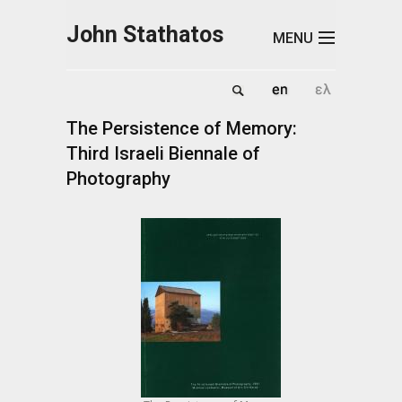
Skip to main content
John Stathatos
MENU
The Persistence of Memory:
Third Israeli Biennale of
Photography