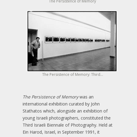
The Persistence of Memory
The Persistence of Memory: Third...
The Persistence of Memory
was an
international exhibition curated by John
Stathatos which, alongside an exhibition of
young Israeli photographers, constituted the
Third Israeli Biennale of Photography. Held at
Ein Harod, Israel, in September 1991, it