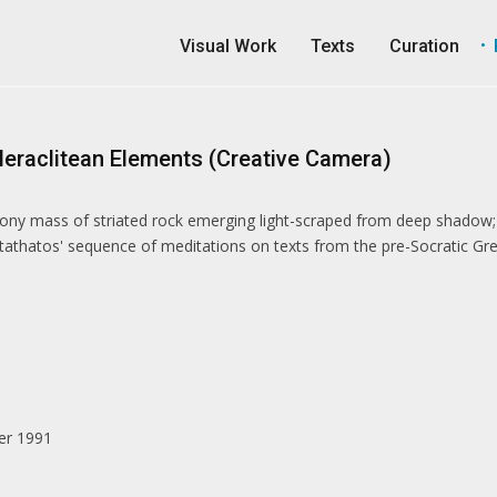
Visual Work
Texts
Curation
Heraclitean Elements (Creative Camera)
bony mass of striated rock emerging light-scraped from deep shadow;
athatos' sequence of meditations on texts from the pre-Socratic Gre
er 1991