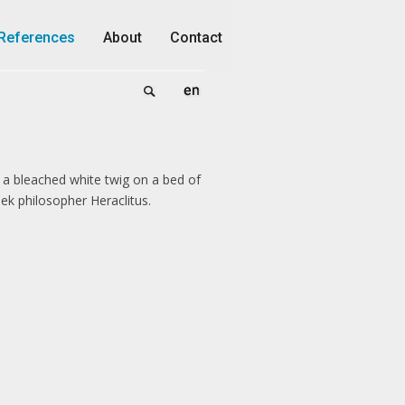
References
About
Contact
 a bleached white twig on a bed of
ek philosopher Heraclitus.