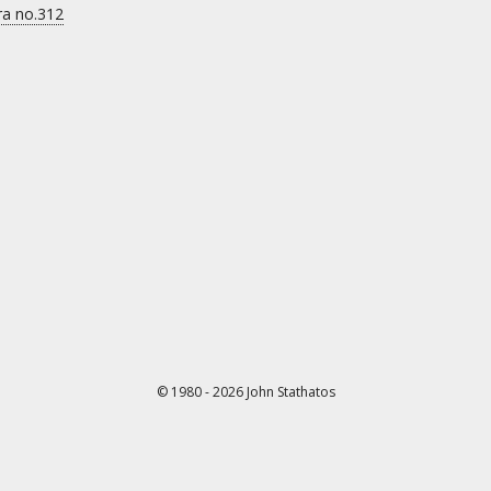
ra no.312
© 1980 - 2026 John Stathatos