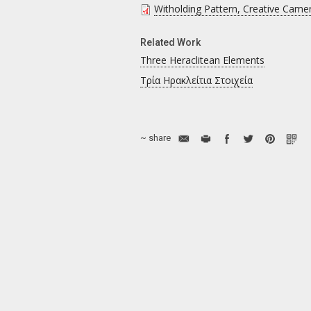
Witholding Pattern, Creative Came
Related Work
Three Heraclitean Elements
Τρία Ηρακλείτια Στοιχεία
~ share