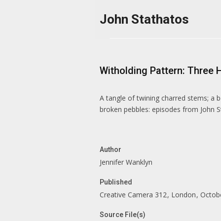
Skip to main content
John Stathatos
Witholding Pattern: Three 
A tangle of twining charred stems; a 
broken pebbles: episodes from John St
Author
Jennifer Wanklyn
Published
Creative Camera 312
London
Octob
Source File(s)