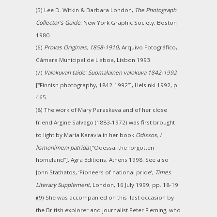
(5) Lee D. Witkin & Barbara London,
The Photograph
Collector’s Guide
, New York Graphic Society, Boston
1980.
(6)
Provas Originais, 1858-1910
, Arquivo Fotográfico,
Câmara Municipal de Lisboa, Lisbon 1993.
(7)
Valokuvan taide: Suomalainen valokuva 1842-1992
[“Finnish photography, 1842-1992”], Helsinki 1992, p.
465.
(8) The work of Mary Paraskeva and of her close
friend Argine Salvago (1883-1972) was first brought
to light by Maria Karavia in her book
Odissos, i
lismonimeni patrida
[“Odessa, the forgotten
homeland”], Agra Editions, Athens 1998. See also
John Stathatos, ‘Pioneers of national pride’,
Times
Literary Supplement
, London, 16 July 1999, pp. 18-19.
i(9) She was accompanied on this last occasion by
the British explorer and journalist Peter Fleming, who