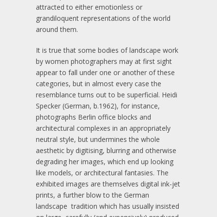
attracted to either emotionless or
grandiloquent representations of the world
around them.
It is true that some bodies of landscape work
by women photographers may at first sight
appear to fall under one or another of these
categories, but in almost every case the
resemblance turns out to be superficial. Heidi
Specker (German, b.1962), for instance,
photographs Berlin office blocks and
architectural complexes in an appropriately
neutral style, but undermines the whole
aesthetic by digitising, blurring and otherwise
degrading her images, which end up looking
like models, or architectural fantasies. The
exhibited images are themselves digital ink-jet
prints, a further blow to the German
landscape tradition which has usually insisted