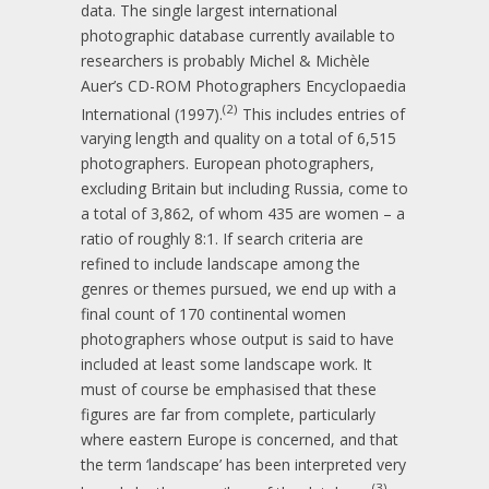
data. The single largest international
photographic database currently available to
researchers is probably Michel & Michèle
Auer’s CD-ROM Photographers Encyclopaedia
(2)
International (1997).
This includes entries of
varying length and quality on a total of 6,515
photographers. European photographers,
excluding Britain but including Russia, come to
a total of 3,862, of whom 435 are women – a
ratio of roughly 8:1. If search criteria are
refined to include landscape among the
genres or themes pursued, we end up with a
final count of 170 continental women
photographers whose output is said to have
included at least some landscape work. It
must of course be emphasised that these
figures are far from complete, particularly
where eastern Europe is concerned, and that
the term ‘landscape’ has been interpreted very
(3)