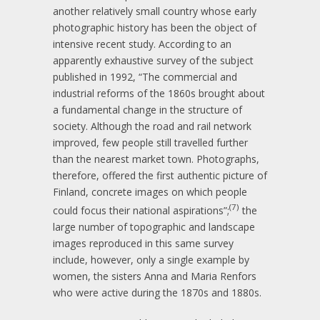
another relatively small country whose early
photographic history has been the object of
intensive recent study. According to an
apparently exhaustive survey of the subject
published in 1992, “The commercial and
industrial reforms of the 1860s brought about
a fundamental change in the structure of
society. Although the road and rail network
improved, few people still travelled further
than the nearest market town. Photographs,
therefore, offered the first authentic picture of
Finland, concrete images on which people
(7)
could focus their national aspirations”;
the
large number of topographic and landscape
images reproduced in this same survey
include, however, only a single example by
women, the sisters Anna and Maria Renfors
who were active during the 1870s and 1880s.