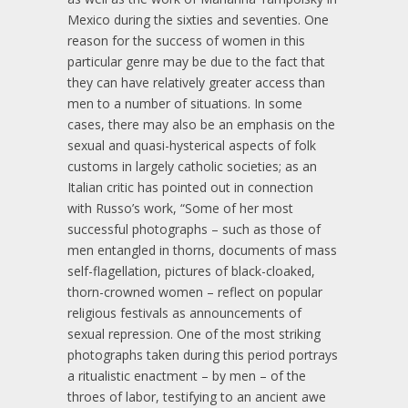
Mexico during the sixties and seventies. One
reason for the success of women in this
particular genre may be due to the fact that
they can have relatively greater access than
men to a number of situations. In some
cases, there may also be an emphasis on the
sexual and quasi-hysterical aspects of folk
customs in largely catholic societies; as an
Italian critic has pointed out in connection
with Russo’s work, “Some of her most
successful photographs – such as those of
men entangled in thorns, documents of mass
self-flagellation, pictures of black-cloaked,
thorn-crowned women – reflect on popular
religious festivals as announcements of
sexual repression. One of the most striking
photographs taken during this period portrays
a ritualistic enactment – by men – of the
throes of labor, testifying to an ancient awe