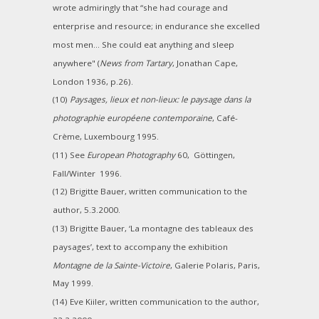
wrote admiringly that “she had courage and
enterprise and resource; in endurance she excelled
most men... She could eat anything and sleep
anywhere" (
News from Tartary
, Jonathan Cape,
London 1936, p.26).
(10)
Paysages, lieux et non-lieux: le paysage dans la
photographie européene contemporaine
, Café-
Crème, Luxembourg 1995.
(11) See
European Photography
60, Göttingen,
Fall/Winter 1996.
(12) Brigitte Bauer, written communication to the
author, 5.3.2000.
(13) Brigitte Bauer, ‘La montagne des tableaux des
paysages’, text to accompany the exhibition
Montagne de la Sainte-Victoire
, Galerie Polaris, Paris,
May 1999.
(14) Eve Kiiler, written communication to the author,