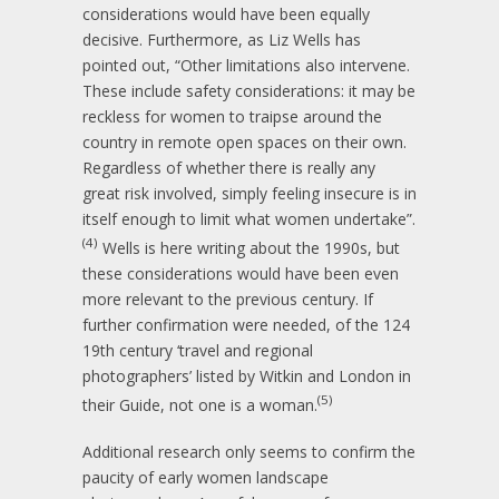
considerations would have been equally
decisive. Furthermore, as Liz Wells has
pointed out, “Other limitations also intervene.
These include safety considerations: it may be
reckless for women to traipse around the
country in remote open spaces on their own.
Regardless of whether there is really any
great risk involved, simply feeling insecure is in
itself enough to limit what women undertake”.
(4)
Wells is here writing about the 1990s, but
these considerations would have been even
more relevant to the previous century. If
further confirmation were needed, of the 124
19th century ‘travel and regional
photographers’ listed by Witkin and London in
(5)
their Guide, not one is a woman.
Additional research only seems to confirm the
paucity of early women landscape