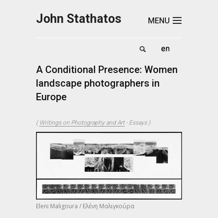
Skip to main content
John Stathatos
MENU
A Conditional Presence: Women
landscape photographers in
Europe
(
Writings on Photography and Art
-
Essays
)
Eleni Maligoura / Ελένη Μαλιγκούρα