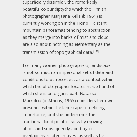
superficially dissimilar, the remarkably
beautiful colour diptychs which the Finnish
photographer Marjaana Kella (b.1961) is
currently working on in the Ticino – distant
mountain panoramas tending to abstraction
as they merge into banks of mist and cloud –
are also about nothing as elementary as the
(16)
transmission of topographical data.
For many women photographers, landscape
is not so much an impersonal set of data and
conditions to be recorded, as a context within
which the photographer locates herself and of
which she is an organic part. Natassa
Markidou (b. Athens, 1965) considers her own
presence within the landscape of defining
importance, and she undermines the
traditional fixed point of view by moving
about and subsequently abutting or
overlapping related images, as well as by