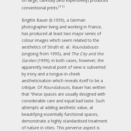
on large, carefully (and expensively) produced
(11)
conventional prints.
Brigitte Bauer (b.1959), a German
photographer living and working in France,
has produced at least two major series of
colour images which seem related to the
aesthetics of Struth et. al.:
Roundabouts
(ongoing from 1995), and
The City and the
Garden
(1999); in both cases, however, the
apparently neutral point of view is subverted
by irony and a tongue-in-cheek
aestheticisation which reveals itself to be a
critique. Of
Roundabouts
, Bauer has written
that “these spaces are usually designed with
considerable care and equal bad taste. Such
attempts at adding aesthetic value, at
beautifying essentially functional spaces,
demonstrate a highly standardised treatment
of nature in cities. This perverse aspect is