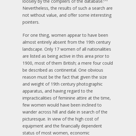
loosely by the compilers of the database.
Nevertheless, the results of such a search are
not without value, and offer some interesting
pointers.
For one thing, women appear to have been
almost entirely absent from the 19th century
landscape. Only 17 women of all nationalities
are listed as being active in this area prior to
1900, most of them British; a mere four could
be described as continental. One obvious
reason must be the fact that given the size
and weight of 19th century photographic
apparatus, and having regard to the
impracticalities of feminine attire at the time,
few women would have been inclined to
wander across hill and dale in search of the
picturesque. In view of the high cost of
equipment and the financially dependent
status of most women, economic