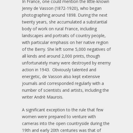
In France, one could mention the little-known
Jenny de Vasson (1872-1920), who began
photographing around 1898. During the next
twenty years, she accumulated a substantial
body of work on rural France, including
landscapes and portraits of country people,
with particular emphasis on her native region
of the Berry. She left some 5,000 negatives of
all kinds and around 2,000 prints, though
unfortunately many were destroyed by enemy
action in 1943. Obviously talented and
energetic, de Vasson also kept extensive
journals and corresponded regularly with a
number of scientists and artists, including the
writer Andrè Maurois.
A significant exception to the rule that few
women were prepared to venture with
cameras into the open countryside during the
19th and early 20th centuries was that of