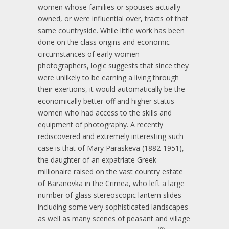
women whose families or spouses actually
owned, or were influential over, tracts of that
same countryside. While little work has been
done on the class origins and economic
circumstances of early women
photographers, logic suggests that since they
were unlikely to be earning a living through
their exertions, it would automatically be the
economically better-off and higher status
women who had access to the skills and
equipment of photography. A recently
rediscovered and extremely interesting such
case is that of Mary Paraskeva (1882-1951),
the daughter of an expatriate Greek
millionaire raised on the vast country estate
of Baranovka in the Crimea, who left a large
number of glass stereoscopic lantern slides
including some very sophisticated landscapes
as well as many scenes of peasant and village