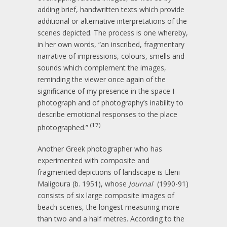
adding brief, handwritten texts which provide
additional or alternative interpretations of the
scenes depicted. The process is one whereby,
in her own words, “an inscribed, fragmentary
narrative of impressions, colours, smells and
sounds which complement the images,
reminding the viewer once again of the
significance of my presence in the space I
photograph and of photography’s inability to
describe emotional responses to the place
(17)
photographed.”
Another Greek photographer who has
experimented with composite and
fragmented depictions of landscape is Eleni
Maligoura (b. 1951), whose
Journal
(1990-91)
consists of six large composite images of
beach scenes, the longest measuring more
than two and a half metres. According to the