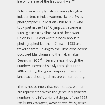
(8)
life on the eve of the first world war.
Others were simply extraordinarily tough and
independent-minded women, like the Swiss
photographer Ella Maillart (1903-1997) who
took part in the 1924 Olympics, became a
stunt girl in skiing films, visited the Soviet
Union in 1930 and wrote a book about it,
photographed Northern China in 1933 and
travelled from Peking to the Himalayas across
occupied Manchuria and the Taklamakan
(9)
Desert in 1935.
Nevertheless, though their
numbers increased slowly throughout the
20th century, the great majority of women
landscape photographers are contemporary.
This is not to imply that even today, women
are represented within the genre in significant
numbers; the influential catalogue of the 1995
exhibition
Paysages, lieux et non-lieux
, which