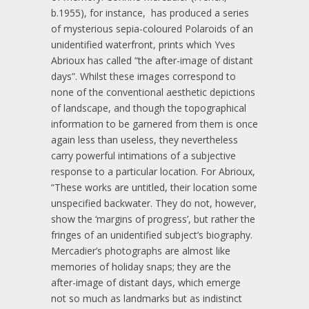
b.1955), for instance, has produced a series
of mysterious sepia-coloured Polaroids of an
unidentified waterfront, prints which Yves
Abrioux has called “the after-image of distant
days”. Whilst these images correspond to
none of the conventional aesthetic depictions
of landscape, and though the topographical
information to be garnered from them is once
again less than useless, they nevertheless
carry powerful intimations of a subjective
response to a particular location. For Abrioux,
“These works are untitled, their location some
unspecified backwater. They do not, however,
show the ‘margins of progress’, but rather the
fringes of an unidentified subject’s biography.
Mercadier’s photographs are almost like
memories of holiday snaps; they are the
after-image of distant days, which emerge
not so much as landmarks but as indistinct