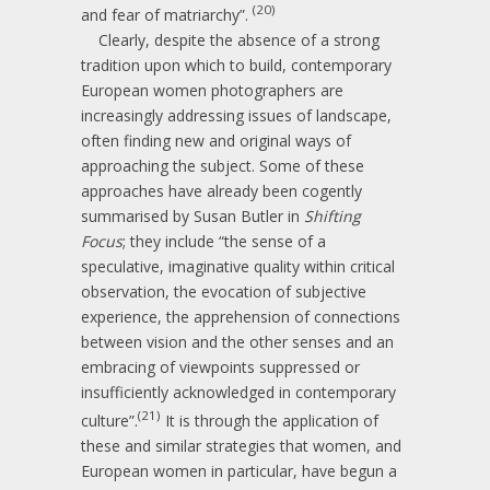
(20)
and fear of matriarchy”.
Clearly, despite the absence of a strong
tradition upon which to build, contemporary
European women photographers are
increasingly addressing issues of landscape,
often finding new and original ways of
approaching the subject. Some of these
approaches have already been cogently
summarised by Susan Butler in
Shifting
Focus
; they include “the sense of a
speculative, imaginative quality within critical
observation, the evocation of subjective
experience, the apprehension of connections
between vision and the other senses and an
embracing of viewpoints suppressed or
insufficiently acknowledged in contemporary
(21)
culture”.
It is through the application of
these and similar strategies that women, and
European women in particular, have begun a