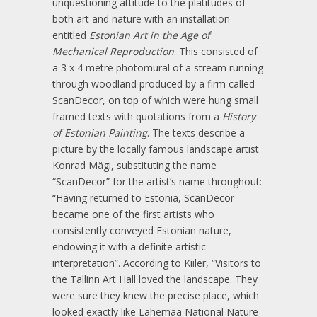
unquestioning attitude to the platitudes of
both art and nature with an installation
entitled
Estonian Art in the Age of
Mechanical Reproduction
. This consisted of
a 3 x 4 metre photomural of a stream running
through woodland produced by a firm called
ScanDecor, on top of which were hung small
framed texts with quotations from a
History
of Estonian Painting
. The texts describe a
picture by the locally famous landscape artist
Konrad Mägi, substituting the name
“ScanDecor” for the artist’s name throughout:
“Having returned to Estonia, ScanDecor
became one of the first artists who
consistently conveyed Estonian nature,
endowing it with a definite artistic
interpretation”. According to Kiiler, “Visitors to
the Tallinn Art Hall loved the landscape. They
were sure they knew the precise place, which
looked exactly like Lahemaa National Nature