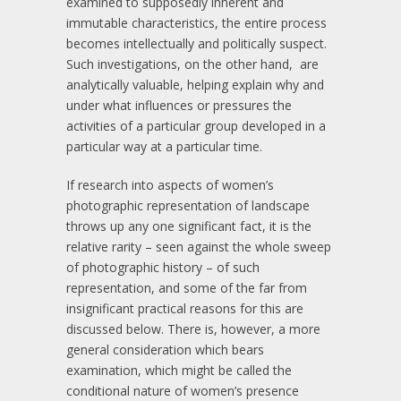
examined to supposedly inherent and
immutable characteristics, the entire process
becomes intellectually and politically suspect.
Such investigations, on the other hand, are
analytically valuable, helping explain why and
under what influences or pressures the
activities of a particular group developed in a
particular way at a particular time.
If research into aspects of women’s
photographic representation of landscape
throws up any one significant fact, it is the
relative rarity – seen against the whole sweep
of photographic history – of such
representation, and some of the far from
insignificant practical reasons for this are
discussed below. There is, however, a more
general consideration which bears
examination, which might be called the
conditional nature of women’s presence