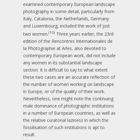
examined contemporary European landscape
photography in some detail, particularly from
Italy, Catalonia, the Netherlands, Germany
and Luxembourg, included the work of just
(10)
two women.
Three years earlier, the 23rd
edition of the Rencontres Internationales de
la Photographie at Arles, also devoted to
contemporary European work, did not include
any women in its substantial landscape
section. It is difficult to say to what extent
these two cases are an accurate reflection of
the number of women working on landscape
in Europe, or of the quality of their work.
Nevertheless, one might note the continuing
male dominance of photographic institutions
in a number of European countries, as well as
the relative curatorial laziness in which the
fossilisation of such institutions is apt to
result.