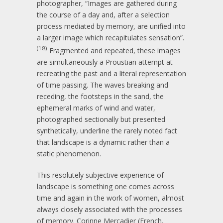
photographer, “Images are gathered during
the course of a day and, after a selection
process mediated by memory, are unified into
a larger image which recapitulates sensation”.
(18)
Fragmented and repeated, these images
are simultaneously a Proustian attempt at
recreating the past and a literal representation
of time passing. The waves breaking and
receding, the footsteps in the sand, the
ephemeral marks of wind and water,
photographed sectionally but presented
synthetically, underline the rarely noted fact
that landscape is a dynamic rather than a
static phenomenon.
This resolutely subjective experience of
landscape is something one comes across
time and again in the work of women, almost
always closely associated with the processes
of memory. Corinne Mercadier (French,