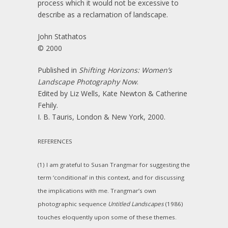
process which it would not be excessive to
describe as a reclamation of landscape.
John Stathatos
© 2000
Published in
Shifting Horizons: Women’s
Landscape Photography Now
.
Edited by Liz Wells, Kate Newton & Catherine
Fehily.
I. B. Tauris, London & New York, 2000.
REFERENCES
(1) I am grateful to Susan Trangmar for suggesting the
term ‘conditional’ in this context, and for discussing
the implications with me. Trangmar’s own
photographic sequence
Untitled Landscapes
(1986)
touches eloquently upon some of these themes.