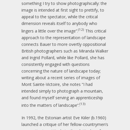
something I try to show photographically: the
image is intended at first sight to prettify, to
appeal to the spectator, while the critical
dimension reveals itself to anybody who
(12)
lingers a little over the image”.
This critical
approach to the representation of landscape
connects Bauer to more overtly oppositional
British photographers such as Miranda Walker
and Ingrid Pollard, while like Pollard, she has
consistently engaged with questions
concerning the nature of landscape today;
writing about a recent series of images of
Mont Sainte-Victoire, she notes “I had
intended simply to photograph a mountain,
and found myself serving an apprenticeship
(13)
into the matters of landscape”.
In 1992, the Estonian artist Eve Kiiler (b.1960)
launched a critique of her fellow-countrymen’s