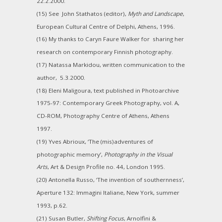
22.2.2000.
(15) See John Stathatos (editor),
Myth and Landscape
,
European Cultural Centre of Delphi, Athens, 1996.
(16) My thanks to Caryn Faure Walker for sharing her
research on contemporary Finnish photography.
(17) Natassa Markidou, written communication to the
author, 5.3.2000.
(18) Eleni Maligoura, text published in Photoarchive
1975-97: Contemporary Greek Photography, vol. A,
CD-ROM, Photography Centre of Athens, Athens
1997.
(19) Yves Abrioux, ‘The (mis)adventures of
photographic memory’,
Photography in the Visual
Arts
, Art & Design Profile no. 44, London 1995.
(20) Antonella Russo, ‘The invention of southernness’,
Aperture 132: Immagini Italiane, New York, summer
1993, p.62.
(21) Susan Butler,
Shifting Focus
, Arnolfini &