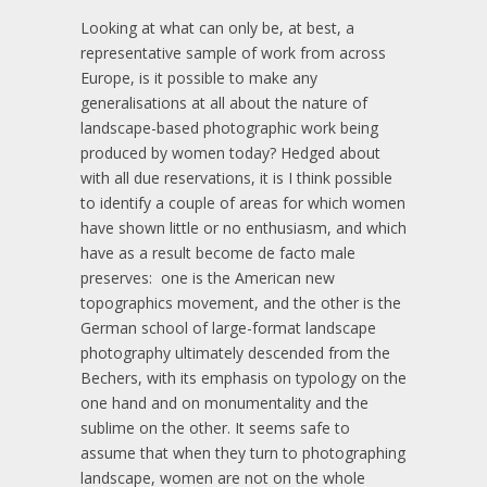
Looking at what can only be, at best, a
representative sample of work from across
Europe, is it possible to make any
generalisations at all about the nature of
landscape-based photographic work being
produced by women today? Hedged about
with all due reservations, it is I think possible
to identify a couple of areas for which women
have shown little or no enthusiasm, and which
have as a result become de facto male
preserves: one is the American new
topographics movement, and the other is the
German school of large-format landscape
photography ultimately descended from the
Bechers, with its emphasis on typology on the
one hand and on monumentality and the
sublime on the other. It seems safe to
assume that when they turn to photographing
landscape, women are not on the whole