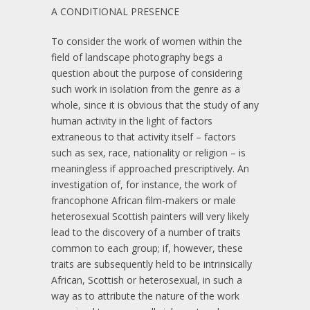
A CONDITIONAL PRESENCE
To consider the work of women within the
field of landscape photography begs a
question about the purpose of considering
such work in isolation from the genre as a
whole, since it is obvious that the study of any
human activity in the light of factors
extraneous to that activity itself – factors
such as sex, race, nationality or religion – is
meaningless if approached prescriptively. An
investigation of, for instance, the work of
francophone African film-makers or male
heterosexual Scottish painters will very likely
lead to the discovery of a number of traits
common to each group; if, however, these
traits are subsequently held to be intrinsically
African, Scottish or heterosexual, in such a
way as to attribute the nature of the work