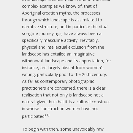
complex examples we know of, that of
Aboriginal creation myths, the processes
through which landscape is assimilated to
narrative structure, and in particular the ritual
songline journeyings, have always been a
specifically masculine activity. Inevitably,
physical and intellectual exclusion from the
landscape has entailed an imaginative
withdrawal: landscape and its appreciation, for
instance, are largely absent from women’s
writing, particularly prior to the 20th century.
As far as contemporary photographic
practitioners are concerned, there is a clear
realisation that not only is landscape not a
natural given, but that it is a cultural construct
in whose construction women have not
(1)
participated.
To begin with then, some unavoidably raw