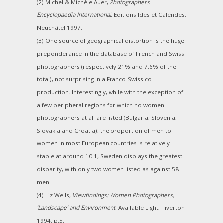
(2) Michel & Michèle Auer,
Photographers
Encyclopaedia International
, Editions Ides et Calendes,
Neuchâtel 1997.
(3) One source of geographical distortion is the huge
preponderance in the database of French and Swiss
photographers (respectively 21% and 7.6% of the
total), not surprising in a Franco-Swiss co-
production. Interestingly, while with the exception of
a few peripheral regions for which no women
photographers at all are listed (Bulgaria, Slovenia,
Slovakia and Croatia), the proportion of men to
women in most European countries is relatively
stable at around 10:1, Sweden displays the greatest
disparity, with only two women listed as against 58
men.
(4) Liz Wells,
Viewfindings: Women Photographers,
‘Landscape’ and Environment
, Available Light, Tiverton
1994, p.5.