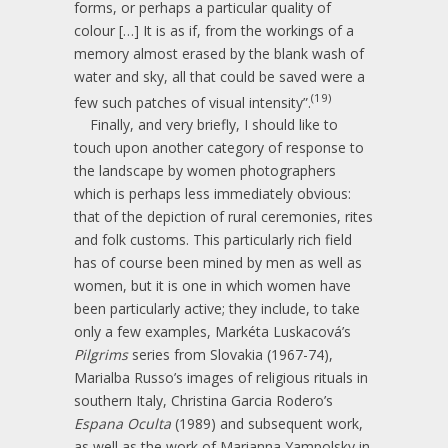
forms, or perhaps a particular quality of
colour […] It is as if, from the workings of a
memory almost erased by the blank wash of
water and sky, all that could be saved were a
(19)
few such patches of visual intensity”.
Finally, and very briefly, I should like to
touch upon another category of response to
the landscape by women photographers
which is perhaps less immediately obvious:
that of the depiction of rural ceremonies, rites
and folk customs. This particularly rich field
has of course been mined by men as well as
women, but it is one in which women have
been particularly active; they include, to take
only a few examples, Markéta Luskacová’s
Pilgrims
series from Slovakia (1967-74),
Marialba Russo’s images of religious rituals in
southern Italy, Christina Garcia Rodero’s
Espana Oculta
(1989) and subsequent work,
as well as the work of Marianna Yampolsky in