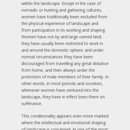
within the landscape. Except in the case of
nomadic or hunting and gathering cultures,
women have traditionally been excluded from
the physical experience of landscape and
from participation in its working and shaping.
Women have not by and large owned land;
they have usually been restricted to work in
and around the domestic sphere; and under
normal circumstances they have been
discouraged from travelling any great distance
from home, and then always under the
protection of male members of their family. In
other words, in most periods and societies,
whenever women have ventured into the
landscape, they have in effect been there on
sufferance.
This conditionality appears even more marked
where the intellectual and emotional shaping
of landscape is concerned. In one of the most