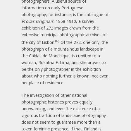
photographers. A useful source of
information on early Portuguese
photography, for instance, is the catalogue of
Provas Originais
, 1858-1910, a survey
exhibition of 272 images drawn from the
extensive municipal photographic archives of
(6)
the city of Lisbon.
Of the 272, one only, the
photograph of a mountainous landscape in
the Caldas de Monchique, is credited to a
woman, Rosalina F. Lima, and she proves to
be the only photographer in the exhibition
about who nothing further is known, not even
her place of residence.
The investigation of other national
photographic histories proves equally
unrewarding, and even the existence of a
vigorous tradition of landscape photography
does not seem to guarantee more than a
token feminine presence, if that. Finland is