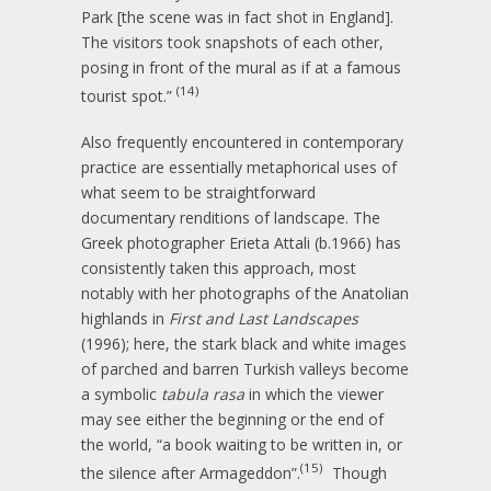
Park [the scene was in fact shot in England].
The visitors took snapshots of each other,
posing in front of the mural as if at a famous
(14)
tourist spot.”
Also frequently encountered in contemporary
practice are essentially metaphorical uses of
what seem to be straightforward
documentary renditions of landscape. The
Greek photographer Erieta Attali (b.1966) has
consistently taken this approach, most
notably with her photographs of the Anatolian
highlands in
First and Last Landscapes
(1996); here, the stark black and white images
of parched and barren Turkish valleys become
a symbolic
tabula rasa
in which the viewer
may see either the beginning or the end of
the world, “a book waiting to be written in, or
(15)
the silence after Armageddon”.
Though