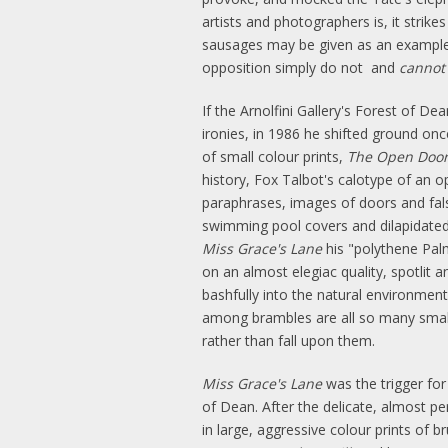
artists and photographers is, it strik
sausages may be given as an example o
opposition simply do not and
cannot
If the Arnolfini Gallery's Forest of 
ironies, in 1986 he shifted ground on
of small colour prints,
The Open Doo
history, Fox Talbot's calotype of an o
paraphrases, images of doors and fals
swimming pool covers and dilapidated p
Miss Grace's Lane
his "polythene Palm
on an almost elegiac quality, spotlit 
bashfully into the natural environment
among brambles are all so many small y
rather than fall upon them.
Miss Grace's Lane
was the trigger for 
of Dean. After the delicate, almost pe
in large, aggressive colour prints of b