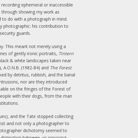
f recording ephemeral or inaccessible
sed, through showing my work as
d to do with a photograph in mind.
ly photographic: his contribution to
security guards.
hy. This meant not merely using a
es of gently ironic portraits,
Tintern
black & white landscapes taken near
, A.O.N.B. (1982-84) and
The Forest
ed by detritus, rubbish, and the banal
trusions, nor are they introduced
able on the fringes of the Forest of
eople with their dogs, from the man
titutions.
ues), and the Tate stopped collecting
tist and not only a photographer to
t/photographer dichotomy seemed to
distinction between, or opposing,