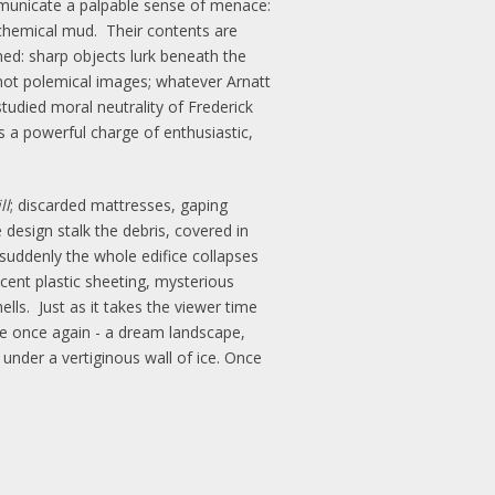
municate a palpable sense of menace:
f chemical mud. Their contents are
ned: sharp objects lurk beneath the
e not polemical images; whatever Arnatt
studied moral neutrality of Frederick
 a powerful charge of enthusiastic,
ll
; discarded mattresses, gaping
e design stalk the debris, covered in
 suddenly the whole edifice collapses
cent plastic sheeting, mysterious
ells. Just as it takes the viewer time
ape once again - a dream landscape,
under a vertiginous wall of ice. Once