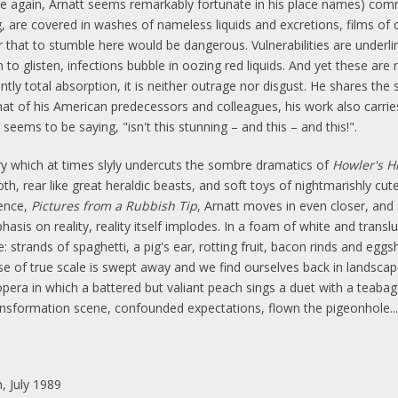
e again, Arnatt seems remarkably fortunate in his place names) com
ng, are covered in washes of nameless liquids and excretions, films o
r that to stumble here would be dangerous. Vulnerabilities are underli
 to glisten, infections bubble in oozing red liquids. And yet these ar
tly total absorption, it is neither outrage nor disgust. He shares the 
at of his American predecessors and colleagues, his work also carries
eems to be saying, "isn't this stunning – and this – and this!".
 which at times slyly undercuts the sombre dramatics of
Howler's Hi
oth, rear like great heraldic beasts, and soft toys of nightmarishly cut
uence,
Pictures from a Rubbish Tip
, Arnatt moves in even closer, and
is on reality, reality itself implodes. In a foam of white and translu
 strands of spaghetti, a pig's ear, rotting fruit, bacon rinds and eggsh
sense of true scale is swept away and we find ourselves back in landsc
pera in which a battered but valiant peach sings a duet with a teabag 
transformation scene, confounded expectations, flown the pigeonhole...
, July 1989