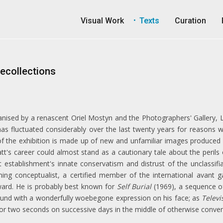
Visual Work
Texts
Curation
Recollections
anised by a renascent Oriel Mostyn and the Photographers' Gallery, L
 has fluctuated considerably over the last twenty years for reasons 
of the exhibition is made up of new and unfamiliar images produced du
tt's career could almost stand as a cautionary tale about the perils o
establishment's innate conservatism and distrust of the unclassifiab
ing conceptualist, a certified member of the international avant 
ard. He is probably best known for
Self Burial
(1969), a sequence o
round with a wonderfully woebegone expression on his face; as
Televi
or two seconds on successive days in the middle of otherwise conve