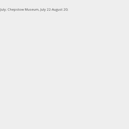
 July; Chepstow Museum, July 22-August 20;