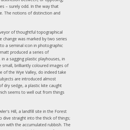
es – surely odd. In the way that
. The notions of distinction and
rveyor of thoughtful topographical
 the change was marked by two series
 to a seminal icon in photographic
Arnatt produced a series of
n a sagging plastic playhouses, in
small, brilliantly coloured images of
e of the Wye Valley, do indeed take
 subjects are introduced almost
f dry sedge, a plastic kite caught
which seems to well out from things
's Hill, a landfill site in the Forest
dive straight into the thick of things;
ation with the accumulated rubbish. The