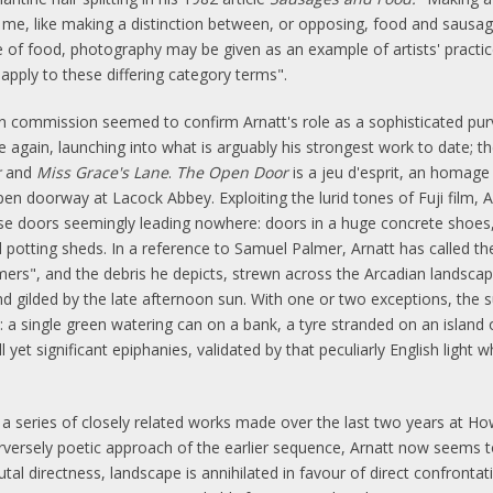
es me, like making a distinction between, or opposing, food and sausag
f food, photography may be given as an example of artists' practice
apply to these differing category terms".
Dean commission seemed to confirm Arnatt's role as a sophisticated pu
ce again, launching into what is arguably his strongest work to date;
r
and
Miss Grace's Lane
.
The Open Door
is a jeu d'esprit, an homage
pen doorway at Lacock Abbey. Exploiting the lurid tones of Fuji film, 
e doors seemingly leading nowhere: doors in a huge concrete shoes, i
otting sheds. In a reference to Samuel Palmer, Arnatt has called the 
ers", and the debris he depicts, strewn across the Arcadian landscap
and gilded by the late afternoon sun. With one or two exceptions, the
: a single green watering can on a bank, a tyre stranded on an island o
et significant epiphanies, validated by that peculiarly English light 
a series of closely related works made over the last two years at Howler
rversely poetic approach of the earlier sequence, Arnatt now seems to 
rutal directness, landscape is annihilated in favour of direct confront