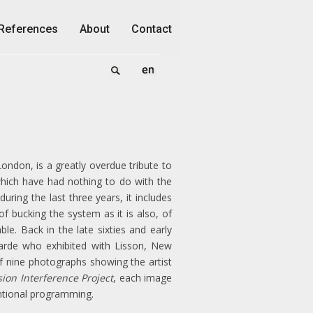
References
About
Contact
ondon, is a greatly overdue tribute to
which have had nothing to do with the
ring the last three years, it includes
f bucking the system as it is also, of
le. Back in the late sixties and early
garde who exhibited with Lisson, New
f nine photographs showing the artist
sion Interference Project
, each image
ntional programming.