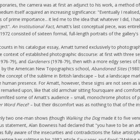
poraries, the camera was at first an adjunct to his work, a method o
edium itself acquired an increasing significance: "Eventually I reali
of prime importance... it led me to the idea that whatever I did, I ha
ject".
An Institutional Fact
, Arnatt's last conceptual piece, was entire
972 consisted of sixteen formal, full-length portraits of the gallery's 
unts in his catalogue essay, Arnatt turned exclusively to photograp
 context of established photographic discourse: at first with three seri
1976-79), and
Gardeners
(1978-79), then with a more edgy series of 
ed by the American New Topographics school,
Abandoned Sites
(1980)
e concept of the sublime in British landscape – but a landscape mark
human presence. For Arnatt, however, these signs are not seen as in
y remarked upon, like that old armchair sitting foursquare and comfort
comfited some of Arnatt's audience – small, monochrome photos of p
r Word Piece
? – but their discomfort was as nothing to that of the ins
only two one-man shows (though
Walking the Dog
made it to five ven
rious statement, Alan Bowness had declared that "you have to be an ar
as fully aware of the insecurities and contradictions the false artis
tine hair splitting in his 1982 article
Sausages and Food:
"Making a 