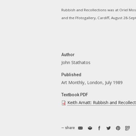
Rubbish and Recollections was at Oriel Mos
and the Ffotogallery, Cardiff, August 28-Se
Author
John Stathatos
Published
Art Monthly
London
July 1989
Textbook PDF
Keith Arnatt: Rubbish and Recollec
~ share