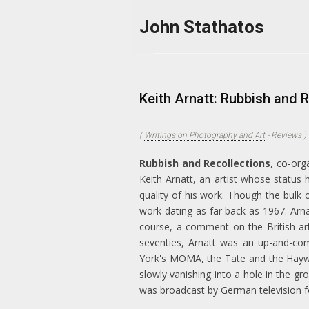
Skip to main content
John Stathatos
Keith Arnatt: Rubbish and 
(
Writings on Photography and Art
-
Reviews
)
Rubbish and Recollections
, co-org
Keith Arnatt, an artist whose status
quality of his work. Though the bulk 
work dating as far back as 1967. Arna
course, a comment on the British art 
seventies, Arnatt was an up-and-com
York's MOMA, the Tate and the Hayw
slowly vanishing into a hole in the g
was broadcast by German television f