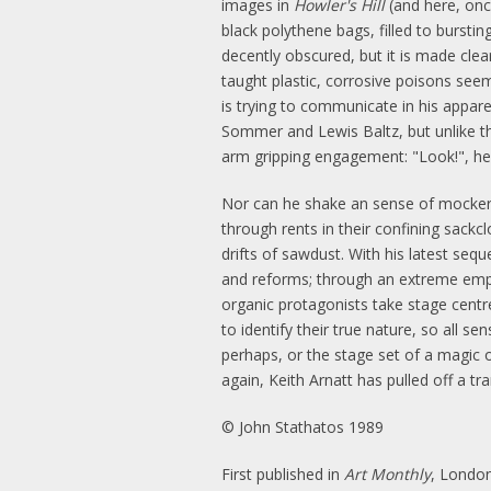
images in
Howler's Hill
(and here, onc
black polythene bags, filled to bursti
decently obscured, but it is made clea
taught plastic, corrosive poisons seem
is trying to communicate in his apparen
Sommer and Lewis Baltz, but unlike th
arm gripping engagement: "Look!", he s
Nor can he shake an sense of mockery
through rents in their confining sackcl
drifts of sawdust. With his latest seq
and reforms; through an extreme emphas
organic protagonists take stage centre:
to identify their true nature, so all 
perhaps, or the stage set of a magic o
again, Keith Arnatt has pulled off a 
© John Stathatos 1989
First published in
Art Monthly
, London