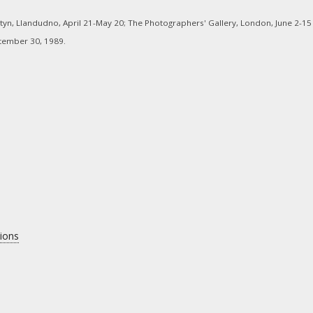
tyn, Llandudno, April 21-May 20; The Photographers' Gallery, London, June 2-15
ptember 30, 1989.
tions