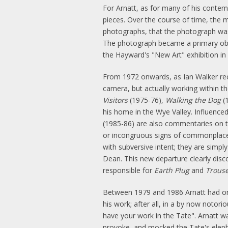
For Arnatt, as for many of his contem
pieces. Over the course of time, the m
photographs, that the photograph was 
The photograph became a primary ob
the Hayward's "New Art" exhibition in 1
From 1972 onwards, as Ian Walker reco
camera, but actually working within the
Visitors
(1975-76),
Walking the Dog
(
his home in the Wye Valley. Influenc
(1985-86) are also commentaries on th
or incongruous signs of commonplace 
with subversive intent; they are simpl
Dean. This new departure clearly dis
responsible for
Earth Plug
and
Trouse
Between 1979 and 1986 Arnatt had 
his work; after all, in a by now noto
have your work in the Tate". Arnatt w
provoke, and mocked the Tate's elephan