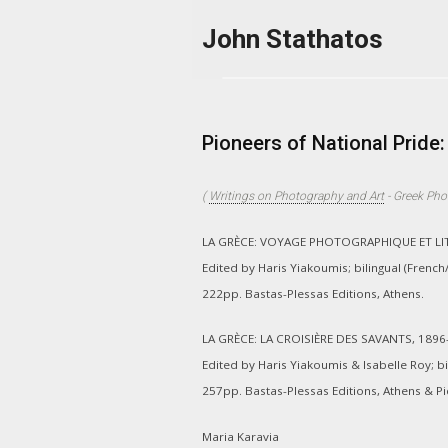
Skip to main content
John Stathatos
Pioneers of National Prid
(
Writings on Photography and Art
-
Greek Pho
LA GRÈCE: VOYAGE PHOTOGRAPHIQUE ET LITT
Edited by Haris Yiakoumis; bilingual (French
222pp. Bastas-Plessas Editions, Athens.
LA GRÈCE: LA CROISIÈRE DES SAVANTS, 1896
Edited by Haris Yiakoumis & Isabelle Roy; bi
257pp. Bastas-Plessas Editions, Athens & Pic
Maria Karavia