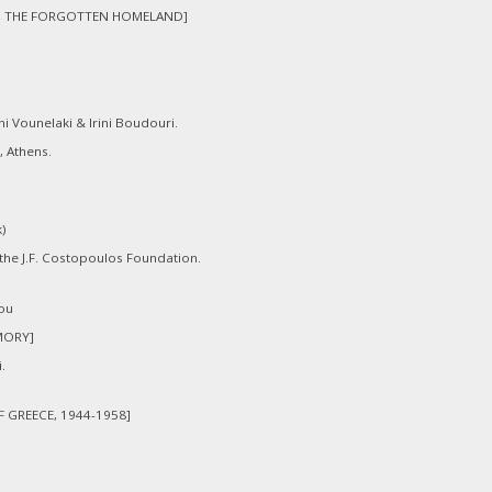
A, THE FORGOTTEN HOMELAND]
i Vounelaki & Irini Boudouri.
, Athens.
k)
 the J.F. Costopoulos Foundation.
ou
MORY]
.
F GREECE, 1944-1958]