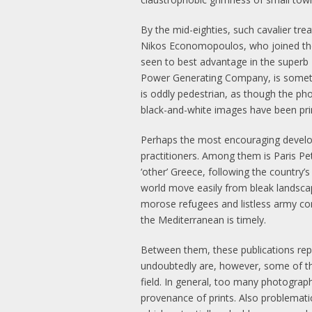
By the mid-eighties, such cavalier t
Nikos Economopoulos, who joined the
seen to best advantage in the superb 
Power Generating Company, is somethi
is oddly pedestrian, as though the pho
black-and-white images have been print
Perhaps the most encouraging develo
practitioners. Among them is Paris P
‘other’ Greece, following the country’
world move easily from bleak landscap
morose refugees and listless army con
the Mediterranean is timely.
Between them, these publications rep
undoubtedly are, however, some of the
field. In general, too many photograp
provenance of prints. Also problematic