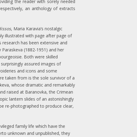
oviding the reader with sorely needed
spectively, an anthology of extracts
issos
, Maria Karavia’s nostalgic
y illustrated with page after page of
’s research has been extensive and
y Paraskeva (1882-1951) and her
bourgeoisie. Both were skilled
 surprisingly assured images of
broideries and icons and some
e taken from is the sole survivor of a
raskeva, whose dramatic and remarkably
and raised at Baranovka, the Crimean
opic lantern slides of an astonishingly
n be re-photographed to produce clear,
ileged family life which have the
therto unknown and unpublished, they