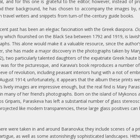
, and for this one is grateful to the editor; however, instead of pr
d their background, he has chosen to accompany the images by, re
 travel writers and snippets from turn-of the-century guide books.
ecent past has been an elegiac fascination with the Greek diaspora.
Od
y which flourished on the Black Sea between 1792 and 1919, is lavishl
aphs. This alone would make it a valuable resource, since the author
er, she has made a major discovery in the photographs taken by Mar
), two particularly talented daughters of the expatriate Greek haute 
 was for the picturesque, and Karavia’s book reproduces a number of
eve of revolution, including peasant interiors hung with a riot of em
August 1914; unfortunately, it appears that the album these prints wer
s lively images are impressive enough, but the real find is Mary Pa
in many of her friend’s photographs. Born on the island of Mykonos 
aos Griparis, Paraskeva has left a substantial number of glass stereosc
e projected like modern transparencies, these large glass positives ca
e were taken in and around Baranovka; they include scenes of a priv
 Lartigue, as well as some astonishingly sophisticated landscapes. Hi