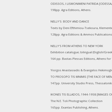
ODISSOS, I LISMONIMENI PATRIDA [ODESS
198pp. Agra Editions, Athens.
NELLY'S: BODY AND DANCE
Texts by Deni Efthimiou-Tsekoura, Klementin
128pp. Agra Editions & Ammos Publications
NELLY'S FROM ATHENS TO NEW YORK
Exhibition catalogue; bilingual (English/Gree
164 pp. Bastas-Plessas Editions, Athens for
Yiorgos Anastasiadis & Evangelos Hekimogl
TO PROSOPO TIS MNIMIS [THE FACE OF ME
147pp. University Studio Press, Thessaloniki
IKONES TIS ELLADOS, 1944-1958 [IMAGES O
The N.E. Toli Photographic Collection
165pp. Exantas Publishing, Athens.