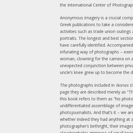
the International Center of Photogra
Anonymous imagery is a crucial compo
Greek publications to take a consider
activities such as trade union outings
portraits. The longest and best sect
have carefully identified. Accompanied
infuriating way of photographs – exer
woman, clowning for the camera on a wi
unexpected conjunction between priva
uncle’s knee grew up to become the di
The photographs included in
Ikones t
page they are described merely as “The
this book refers to them as “his photo
undifferentiated assemblage of images,
photojournalists. And that’s it – we 
whether indeed they had anything at a
photographer’s birthright, their images
claustrophobic grimness of small town