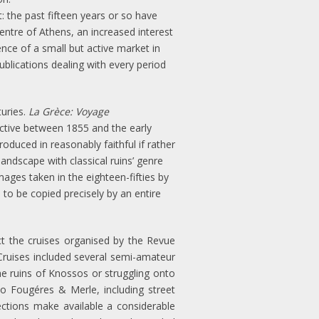
t: the past fifteen years or so have
tre of Athens, an increased interest
nce of a small but active market in
ublications dealing with every period
turies.
La Grèce: Voyage
ctive between 1855 and the early
duced in reasonably faithful if rather
andscape with classical ruins’ genre
ges taken in the eighteen-fifties by
to be copied precisely by an entire
ect the cruises organised by the Revue
Cruises included several semi-amateur
he ruins of Knossos or struggling onto
o Fougéres & Merle, including street
ections make available a considerable