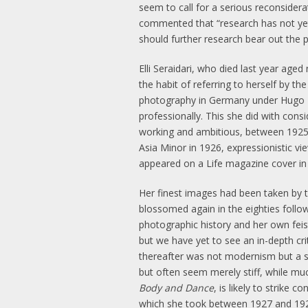
seem to call for a serious reconsidera
commented that “research has not yet 
should further research bear out the 
Elli Seraidari, who died last year ag
the habit of referring to herself by th
photography in Germany under Hugo Er
professionally. This she did with consi
working and ambitious, between 1925 
Asia Minor in 1926, expressionistic v
appeared on a Life magazine cover in
Her finest images had been taken by t
blossomed again in the eighties follo
photographic history and her own feis
but we have yet to see an in-depth cr
thereafter was not modernism but a so
but often seem merely stiff, while mu
Body and Dance
, is likely to strike
which she took between 1927 and 1929,