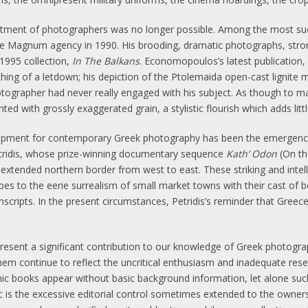
reatment of photographers was no longer possible. Among the most su
 Magnum agency in 1990. His brooding, dramatic photographs, stron
1995 collection,
In The Balkans
. Economopoulos’s latest publication
ng of a letdown; his depiction of the Ptolemaida open-cast lignite
tographer had never really engaged with his subject. As though to make
ed with grossly exaggerated grain, a stylistic flourish which adds litt
pment for contemporary Greek photography has been the emergence
etridis, whose prize-winning documentary sequence
Kath’ Odon
(On th
s extended northern border from west to east. These striking and intel
es to the eerie surrealism of small market towns with their cast of b
scripts. In the present circumstances, Petridis’s reminder that Greece
resent a significant contribution to our knowledge of Greek photog
m continue to reflect the uncritical enthusiasm and inadequate resea
hic books appear without basic background information, let alone suc
 is the excessive editorial control sometimes extended to the owners o