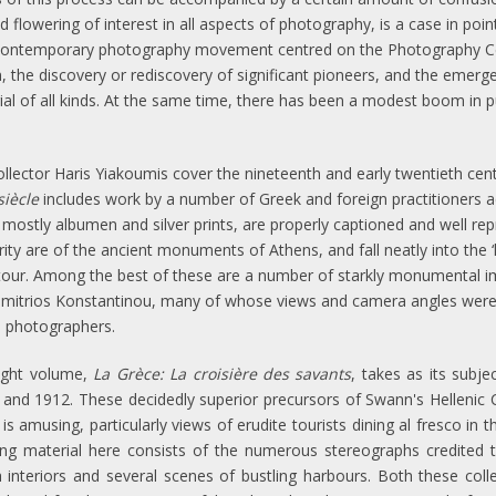
 flowering of interest in all aspects of photography, is a case in poin
contemporary photography movement centred on the Photography Cen
 the discovery or rediscovery of significant pioneers, and the emerge
ial of all kinds. At the same time, there has been a modest boom in p
llector Haris Yiakoumis cover the nineteenth and early twentieth cen
siècle
includes work by a number of Greek and foreign practitioners a
ostly albumen and silver prints, are properly captioned and well repro
ity are of the ancient monuments of Athens, and fall neatly into the ‘l
tour. Among the best of these are a number of starkly monumental ima
 Dimitrios Konstantinou, many of whose views and camera angles were 
l photographers.
ight volume,
La Grèce: La croisière des savants
, takes as its subj
nd 1912. These decidedly superior precursors of Swann's Hellenic 
amusing, particularly views of erudite tourists dining al fresco in t
ing material here consists of the numerous stereographs credited t
h interiors and several scenes of bustling harbours. Both these coll