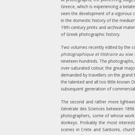
Greece, which is experiencing a belated
seen the development of a vigorous 
in the domestic history of the medium,
19th-century prints and archival mater
of Greek photographic history.
Two volumes recently edited by the co
photographique et littéraire au xixe 
nineteen-hundreds. The photographs, m
over-saturated colour; the great major
demanded by travellers on the grand 
the talented and all too little known
subsequent generation of commercia
The second and rather more lightwe
Générale des Sciences between 1896 a
photographers, some of whose work is 
donkeys. Probably the most interest
scenes in Crete and Santorini, churc