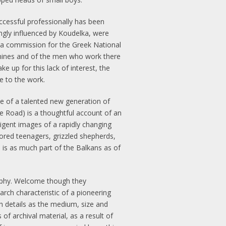
ccessful professionally has been
gly influenced by Koudelka, were
, a commission for the Greek National
 mines and of the men who work there
 up for this lack of interest, the
le to the work.
 of a talented new generation of
e Road) is a thoughtful account of an
ligent images of a rapidly changing
ored teenagers, grizzled shepherds,
 is as much part of the Balkans as of
raphy. Welcome though they
rch characteristic of a pioneering
h details as the medium, size and
f archival material, as a result of