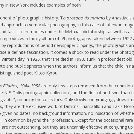
phy in New York includes examples of both.
nent of photographic history. T
o prosopo tis mnimis
by Anastiadis 
ed approach to vernacular photography, in this case of interwar image
 and fascist ceremonies under the Metaxas dictatorship, as well as a 
ion reproduces a family album of 59 photographs taken between 1922
 by reproductions of period newspaper clippings, the photographs are 
cise a definite fascination. It comes a shock to read under the phot
nter’s day in 1925, that “she died in 1993, sunk in profoundest old a
te and public spheres when the authors inform us that the child in 
stinguished poet Klitos Kyrou.
is Ellados, 1944-1958
are only few steps removed from the condition o
 N.E. Tolis photographic collection”, and the first of no fewer than 
graphs”, meaning the collector’s. Only slowly and grudgingly does it 
 they are the exclusive work of Dimitris Triantafillou and Takis Flor
are given no dates, no background information, no indication of wheth
ll in common beyond their profession. Except for the occasional rare
 are not outstanding, but they are uncannily effective at conjuring up 
s, the omnipresent military uniforms, the cinema hoardings, the cro