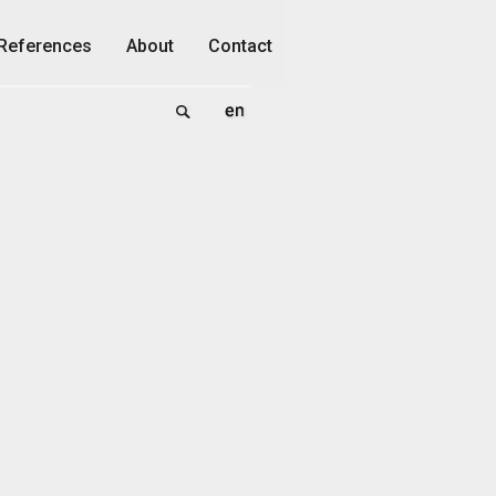
References
About
Contact