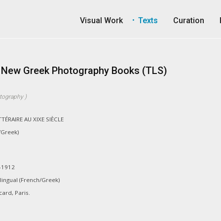
Visual Work
Texts
Curation
e: New Greek Photography Books (TLS)
tography
)
ÉRAIRE AU XIXE SIÈCLE
/Greek)
-1912
lingual (French/Greek)
ard, Paris.