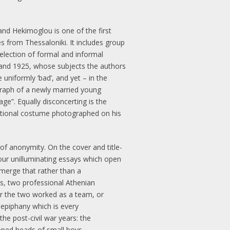
and Hekimoglou is one of the first
s from Thessaloniki. It includes group
selection of formal and informal
 and 1925, whose subjects the authors
uniformly ‘bad’, and yet – in the
ograph of a newly married young
ge”. Equally disconcerting is the
national costume photographed on his
f anonymity. On the cover and title-
four unilluminating essays which open
emerge that rather than a
os, two professional Athenian
er the two worked as a team, or
 epiphany which is every
the post-civil war years: the
pped heads of small boys.