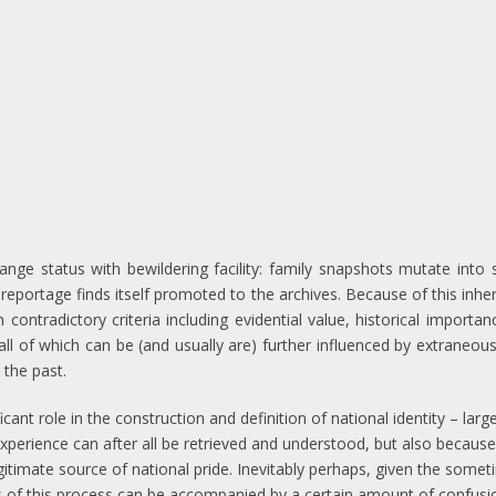
ange status with bewildering facility: family snapshots mutate int
 reportage finds itself promoted to the archives. Because of this inhe
contradictory criteria including evidential value, historical importa
– all of which can be (and usually are) further influenced by extraneo
 the past.
ficant role in the construction and definition of national identity – l
xperience can after all be retrieved and understood, but also because
gitimate source of national pride. Inevitably perhaps, given the somet
s of this process can be accompanied by a certain amount of confusi