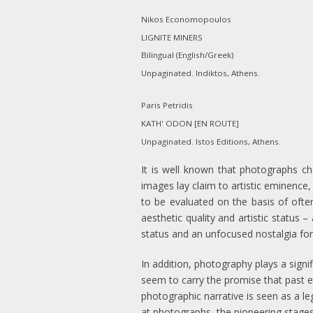
Nikos Economopoulos
LIGNITE MINERS
Bilingual (English/Greek)
Unpaginated. Indiktos, Athens.
Paris Petridis
KATH' ODON [EN ROUTE]
Unpaginated. Istos Editions, Athens.
It is well known that photographs ch
images lay claim to artistic eminence,
to be evaluated on the basis of often 
aesthetic quality and artistic status 
status and an unfocused nostalgia for
In addition, photography plays a signi
seem to carry the promise that past e
photographic narrative is seen as a le
at photographs, the pioneering stage