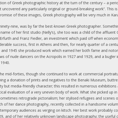
tion of Greek photographic history at the turn of the century – a peri
uncovered any particularly original or ground-breaking work”. This is
promise of these images, Greek photography will be very much in Kara
ed ninety-nine, was by far the best-known Greek photographer. Somet
e name of her first studio (Nelly’s), she too was a child of the affluen
furth and Franz Fiedler, an investment which paid off when economic
derable success, first in Athens and then, for nearly quarter of a cent
and 1945 she produced work which earned her both fame and notorie
iews of nude dancers on the Acropolis in 1927 and 1929, and a bugler i
 1940.
he mid-forties, though she continued to work at commercial portraitu
wing a donation of prints and negatives to the Benaki Museum, buttre
ty but media-friendly character; this resulted in numerous exhibitions
itical evaluation of a very uneven body of work. What she picked up i
metimes retrograde pictorialism; her stylised refugees and scenes of
ch of her dance photography, recently collected in a handsome volume
 contemporary audiences as verging on kitsch. Her best work probably c
 and of her relatively unknown landscape photography; the useful ca