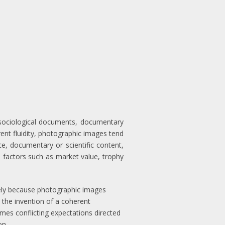
o sociological documents, documentary
rent fluidity, photographic images tend
nce, documentary or scientific content,
us factors such as market value, trophy
argely because photographic images
 the invention of a coherent
imes conflicting expectations directed
on.