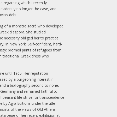
od regarding which I recently
 evidently no longer the case, and
via’s debt.
hing of a monstre sacré who developed
t Greek diaspora. She studied
 necessity obliged her to practice
ury, in New York. Self-confident, hard-
ty: bromoil prints of refugees from
n traditional Greek dress who
re until 1965. Her reputation
ssed by a burgeoning interest in
 and a bibliography second to none,
n Germany and remained faithful to
 peasant life strive for transcendence
 by Agra Editions under the title
onsists of the views of Old Athens
talogue of her recent exhibition at