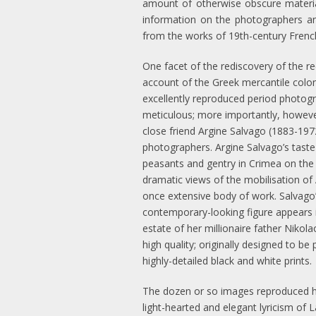
amount of otherwise obscure material
information on the photographers an
from the works of 19th-century French
One facet of the rediscovery of the r
account of the Greek mercantile colon
excellently reproduced period photogr
meticulous; more importantly, howev
close friend Argine Salvago (1883-1972
photographers. Argine Salvago’s taste
peasants and gentry in Crimea on the 
dramatic views of the mobilisation of 
once extensive body of work. Salvago’
contemporary-looking figure appears 
estate of her millionaire father Nikol
high quality; originally designed to b
highly-detailed black and white prints.
The dozen or so images reproduced her
light-hearted and elegant lyricism of