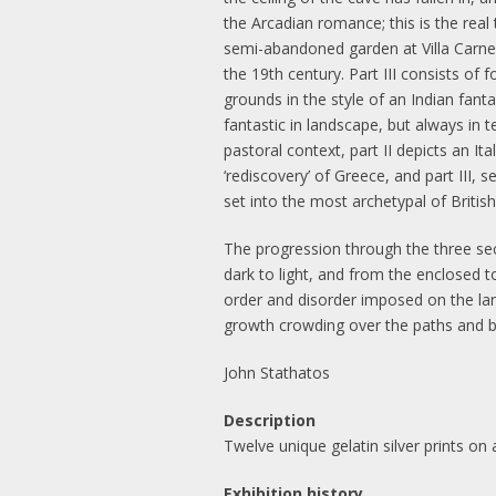
the Arcadian romance; this is the real
semi-abandoned garden at Villa Carneva
the 19th century. Part III consists 
grounds in the style of an Indian fanta
fantastic in landscape, but always in 
pastoral context, part II depicts an I
‘rediscovery’ of Greece, and part III, 
set into the most archetypal of Britis
The progression through the three sec
dark to light, and from the enclosed 
order and disorder imposed on the la
growth crowding over the paths and ba
John Stathatos
Description
Twelve unique gelatin silver prints o
Exhibition history