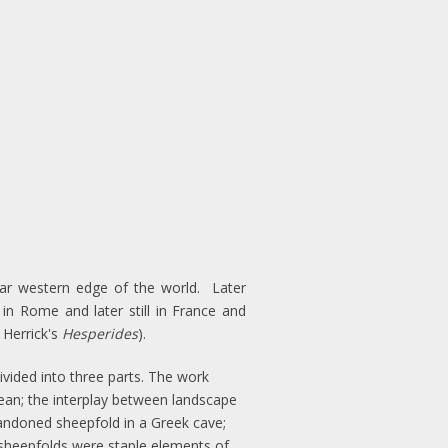
far western edge of the world. Later
 in Rome and later still in France and
 Herrick's
Hesperides
).
vided into three parts. The work
nean; the interplay between landscape
bandoned sheepfold in a Greek cave;
d sheepfolds were staple elements of