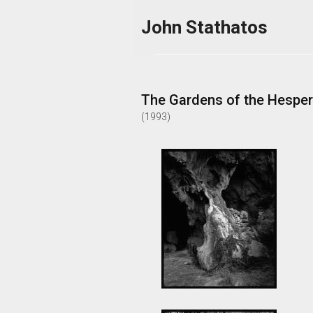
Skip to main content
John Stathatos
The Gardens of the Hesper
(
1993
)