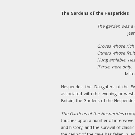
The Gardens of the Hesperides
The garden was a 
Jean Staro
Groves whose rich
Others whose fruit
Hung amiable, Hesp
If true, here only.
Milton
Hesperides: the ‘Daughters of the E
associated with the evening or wester
Britain, the Gardens of the Hesperides
The Gardens of the Hesperides
compr
touches upon a number of interwoven t
and history; and the survival of classi
the ceiling of the cave has fallen in,