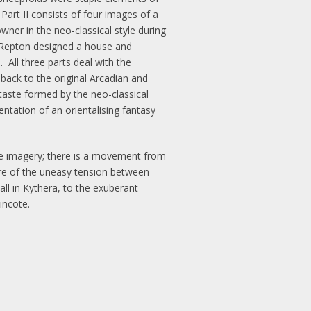
Part II consists of four images of a
wner in the neo-classical style during
y Repton designed a house and
All three parts deal with the
 back to the original Arcadian and
 taste formed by the neo-classical
entation of an orientalising fantasy
the imagery; there is a movement from
are of the uneasy tension between
l in Kythera, to the exuberant
incote.