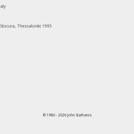
taly
scura, Thessaloniki 1995
© 1980 - 2026 John Stathatos