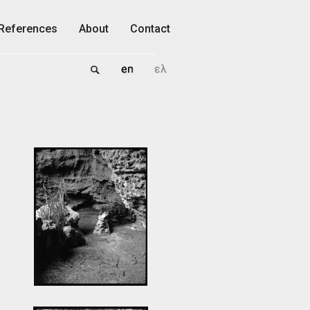
References
About
Contact