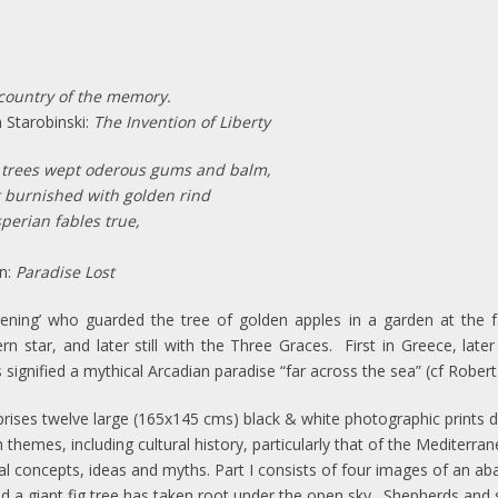
country of the memory.
binski:
The Invention of Liberty
 trees wept oderous gums and balm,
 burnished with golden rind
erian fables true,
:
Paradise Lost
vening’ who guarded the tree of golden apples in a garden at the 
n star, and later still with the Three Graces. First in Greece, later
 signified a mythical Arcadian paradise “far across the sea” (cf Robert
ises twelve large (165x145 cms) black & white photographic prints di
hemes, including cultural history, particularly that of the Mediterra
cal concepts, ideas and myths.
Part I consists of four images of an a
 and a giant fig tree has taken root under the open sky. Shepherds an