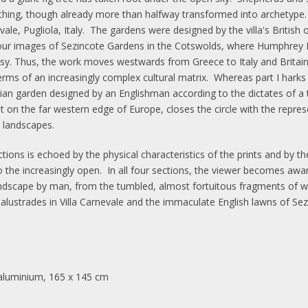
 thing, though already more than halfway transformed into archetype. 
le, Pugliola, Italy. The gardens were designed by the villa's British o
of four images of Sezincote Gardens in the Cotswolds, where Humphre
sy.
Thus, the work moves westwards from Greece to Italy and Britain. 
terms of an increasingly complex cultural matrix. Whereas part I harks
talian garden designed by an Englishman according to the dictates of a
set on the far western edge of Europe, closes the circle with the repres
h landscapes.
tions is echoed by the physical characteristics of the prints and by 
to the increasingly open. In all four sections, the viewer becomes aw
ndscape by man, from the tumbled, almost fortuitous fragments of wal
lustrades in Villa Carnevale and the immaculate English lawns of Sez
n aluminium, 165 x 145 cm