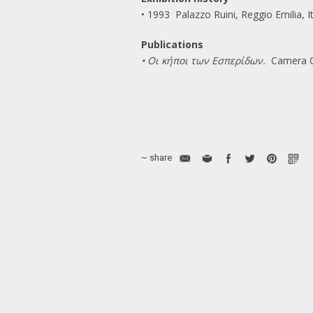
• 1993 Palazzo Ruini, Reggio Emilia, I
Publications
• Οι κήποι των Εσπερίδων.
Camera Ob
~ share