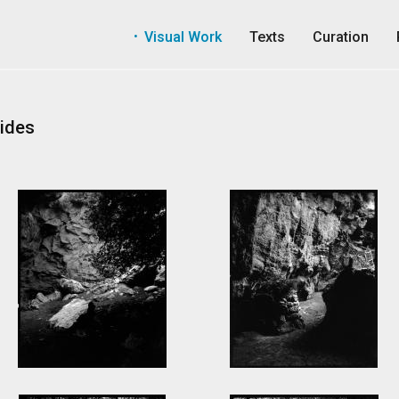
Visual Work
Texts
Curation
ides