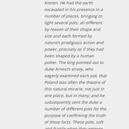
Kosten. He had the earth
excavated in his presence in a
number of places, bringing to
light several pots, all different
by reason of their shape and
size and each formed by
nature’s prodigious action and
power, precisely as if they had
been shaped by a human
potter. The king pointed out to
duke Arnest’s envoy, who
eagerly examined each pot, that
Poland was often the theatre of
this natural miracle, not just in
one place, but in many; and he
subsequently sent the duke a
number of different pots for the
purpose of confirming the truth
of these facts. These pots, soft
and fragile when they emerge