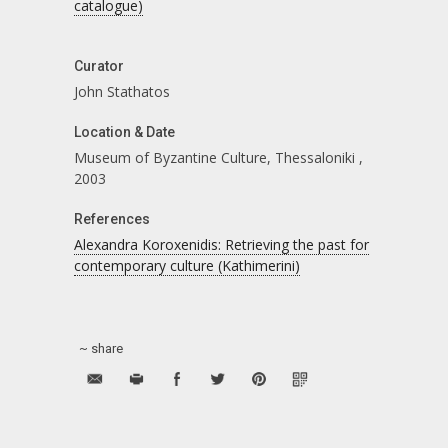
catalogue)
Curator
John Stathatos
Location & Date
Museum of Byzantine Culture, Thessaloniki
,
2003
References
Alexandra Koroxenidis: Retrieving the past for
contemporary culture (Kathimerini)
~ share