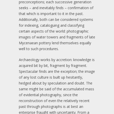
preconceptions; each successive generation
seeks – and inevitably finds – confirmation of
that which is important to it in the past.
Additionally, both can be considered systems
for indexing, cataloguing and classifying
certain aspects of the world: photographic
images of water towers and fragments of late
Mycenaean pottery lend themselves equally
well to such procedures.
Archaeology works by accretion: knowledge is
acquired bit by bit, fragment by fragment.
Spectacular finds are the exception; the image
of any lost culture is built up hesitantly,
hedged about by speculation and doubt. The
same might be said of the accumulated mass
of evidential photography, since the
reconstruction of even the relatively recent
past through photographs is at best an
enterprise fraught with uncertainty. From a