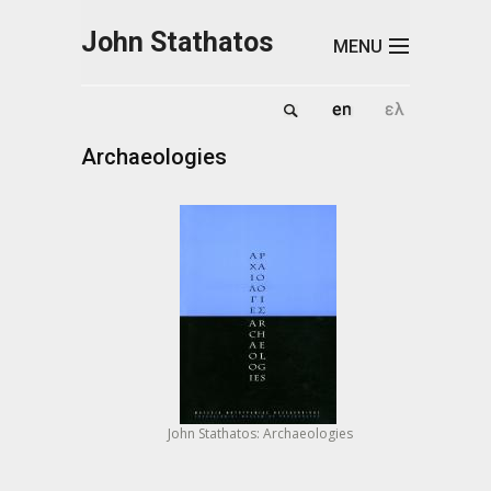
Skip to main content
John Stathatos
MENU
Archaeologies
John Stathatos: Archaeologies