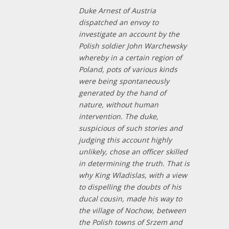
Duke Arnest of Austria
dispatched an envoy to
investigate an account by the
Polish soldier John Warchewsky
whereby in a certain region of
Poland, pots of various kinds
were being spontaneously
generated by the hand of
nature, without human
intervention. The duke,
suspicious of such stories and
judging this account highly
unlikely, chose an officer skilled
in determining the truth. That is
why King Wladislas, with a view
to dispelling the doubts of his
ducal cousin, made his way to
the village of Nochow, between
the Polish towns of Srzem and