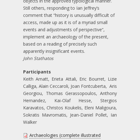
objects in the approved typological manner.
Still others, responding to Ian Jeffrey’s
comment that “history is unusually difficult of
access, made up as it is of a myriad small
events and adjustments of perspective“,
implement an archaeology of the present,
based on a reading of precisely such
apparently insignificant events.
John Stathatos
Participants
Keith Arnatt, Erieta Attali, Eric Bourret, Lizie
Calliga, Alain Ceccaroli, Joan Fontcuberta, Aris
Georgiou, Thomas Gerassopoulos, Anthony
Hernandez, Kai-Olaf Hesse, Stergios
Karavatos, Christos Koukelis, Eleni Maligoura,
Sokratis Mavromatis, Jean-Daniel Pollet, Ian
Walker
Archaeologies (complete illustrated