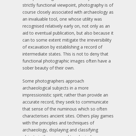
strictly functional viewpoint, photography is of
course closely associated with archaeology as
an invaluable tool, one whose utility was
recognised relatively early on, not only as an
aid to eventual publication, but also because it
can to some extent mitigate the irreversibility
of excavation by establishing a record of
intermediate states. This is not to deny that
functional photographic images often have a
sober beauty of their own.
Some photographers approach
archaeological subjects in a more
impressionistic spirit; rather than provide an
accurate record, they seek to communicate
that sense of the numinous which so often
characterises ancient sites. Others play games
with the principles and techniques of
archaeology, displaying and classifying