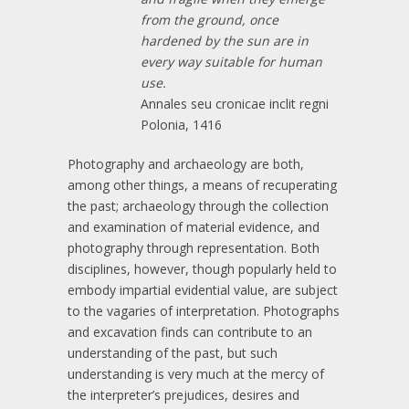
from the ground, once
hardened by the sun are in
every way suitable for human
use.
Annales seu cronicae inclit regni
Polonia, 1416
Photography and archaeology are both,
among other things, a means of recuperating
the past; archaeology through the collection
and examination of material evidence, and
photography through representation. Both
disciplines, however, though popularly held to
embody impartial evidential value, are subject
to the vagaries of interpretation. Photographs
and excavation finds can contribute to an
understanding of the past, but such
understanding is very much at the mercy of
the interpreter’s prejudices, desires and